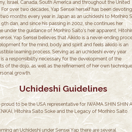
y, Israel, Canada, South America and throughout the United
. For over two decades, Yap Sensei herself has been devoting
 two months every year in Japan as an uchideshi to Morihiro S
 9th dan, and since his passing in 2002, she continues her
e under the guidance of Morihiro Saito's heir apparent, Hitohi
ensei. Yap Sensei believes that Aikido is a never-ending proc
lopment for the mind, body and spirit and feels aikido is an
stible learning process. Serving as an uchideshi every year
 is a responsibility necessary for the development of the
ts of the dojo, as well as the refinement of her own techniqu
rsonal growth.
Uchideshi Guidelines
 proud to be the USA representative for IWAMA SHIN SHIN A
KAI, Hitohira Saito Soke and the Legacy of Morihiro Saito
.
oming an Uchideshi under Sensei Yap there are several