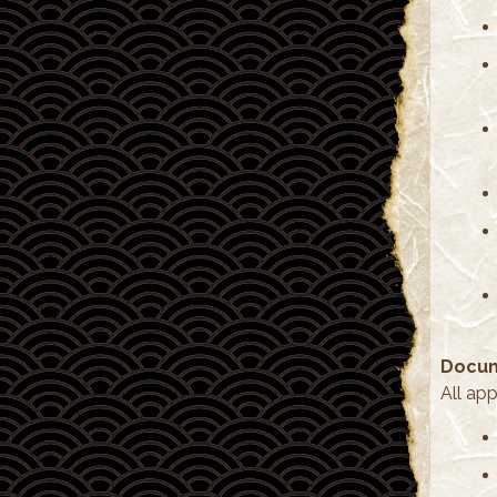
Docum
All ap