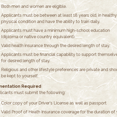
Both men and women are eligible.
Applicants must be between at least 18 years old, in healthy
physical condition and have the ability to train daily.
Applicants must have a minimum high-school education
(diploma or native country equivalent).
Valid health insurance through the desired length of stay.
Applicants must be financial capability to support themselv
for desired length of stay.
Religious and other lifestyle preferences are private and sho
be kept to yourself.
entation Required
plicants must submit the following:
Color copy of your Driver's License as well as passport
Valid Proof of Heath Insurance coverage for the duration of