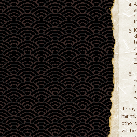
A
a
d
t
K
k
t
u
k
a
T
T
w
d
r
w
It may 
hanmi,
other s
will b