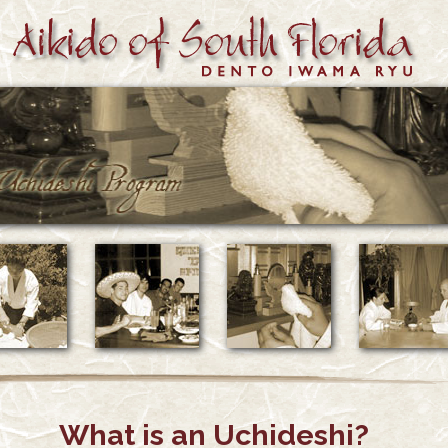
What is an Uchideshi?