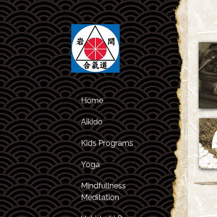
Home
Aikido
Kids Programs
Class Schedule
Yoga
Kids Classes
About Aikido
Mindfullness
After Studies
About the
Meditation
Program
Instructors