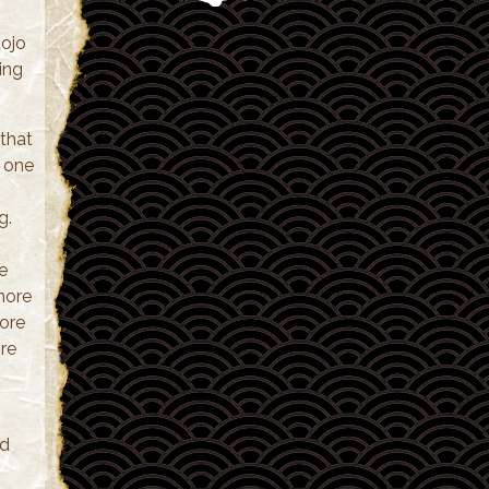
dojo
ing
that
r one
g.
e
 more
ore
ore
nd