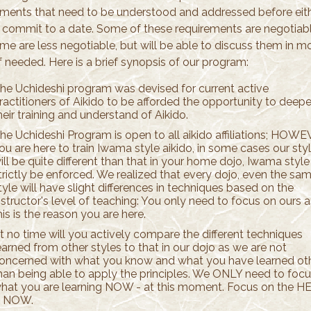
ements that need to be understood and addressed before eit
s commit to a date. Some of these requirements are negotiabl
me are less negotiable, but will be able to discuss them in m
if needed. Here is a brief synopsis of our program:
he Uchideshi program was devised for current active
ractitioners of Aikido to be afforded the opportunity to deep
heir training and understand of Aikido.
he Uchideshi Program is open to all aikido affiliations; HOWE
ou are here to train Iwama style aikido, in some cases our sty
ill be quite different than that in your home dojo, Iwama style 
trictly be enforced. We realized that every dojo, even the sa
tyle will have slight differences in techniques based on the
nstructor's level of teaching: You only need to focus on ours a
his is the reason you are here.
t no time will you actively compare the different techniques
earned from other styles to that in our dojo as we are not
oncerned with what you know and what you have learned ot
han being able to apply the principles. We ONLY need to foc
hat you are learning NOW - at this moment. Focus on the H
 NOW.