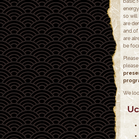
basic 
energy,
so wil
are der
and of 
are al
be foc
Please
please
presen
progr
We loo
Uc