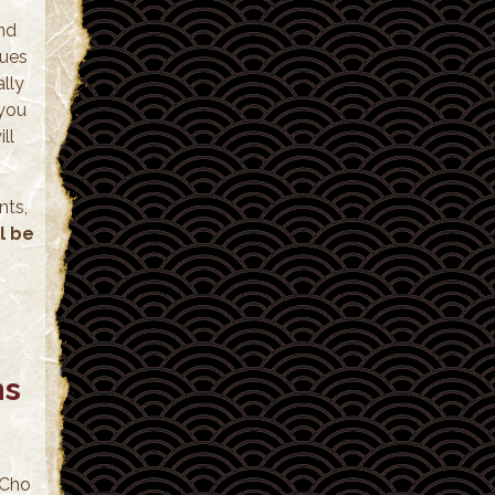
and
ques
ally
 you
ll
nts,
l be
ns
 Cho