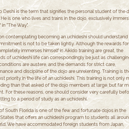
 Deshi is the term that signifies the personal student of the 
 He is one who lives and trains in the dojo, exclusively immers
 in "The Way".
on contemplating becoming an uchideshi should understand 
ommitment is not to be taken lightly. Although the rewards fo
mpletely immerses himself in Aikido training are great, the
s of uchideshi life can correspondingly be just as challengin
conditions are austere, and the demands for strict care,
ance and discipline of the dojo are unrelenting. Training is th
t priority in the life of an uchideshi. This training is not only
ing than that asked of the dojo members at large, but far m
nt. For these reasons, one should consider very carefully bef
ting to a period of study as an uchideshi.
of South Florida is one of the few and fortunate dojos in the
 States that offers an uchideshi program to students all arou
rld. We have accommodated foreign students from Japan,