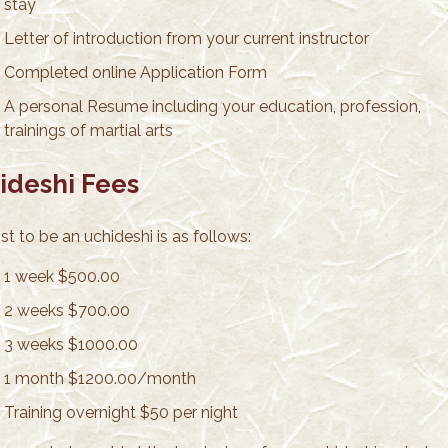
stay
Letter of introduction from your current instructor
Completed online Application Form
A personal Resume including your education, profession,
trainings of martial arts
ideshi Fees
t to be an uchideshi is as follows:
1 week $500.00
2 weeks $700.00
3 weeks $1000.00
1 month $1200.00/month
Training overnight $50 per night