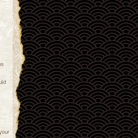
es
uld
 your