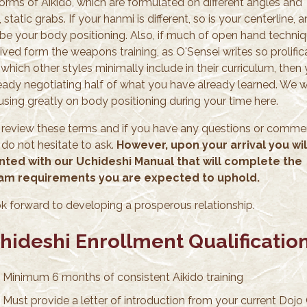
forms of Aikido, which are formulated on different angles and
 static grabs. If your hanmi is different, so is your centerline, 
l be your body positioning. Also, if much of open hand techni
ived form the weapons training, as O'Sensei writes so prolific
which other styles minimally include in their curriculum, then
ready negotiating half of what you have already learned. We wi
using greatly on body positioning during your time here.
 review these terms and if you have any questions or comme
 do not hesitate to ask.
However, upon your arrival you wil
ted with our Uchideshi Manual that will complete the
am requirements you are expected to uphold.
k forward to developing a prosperous relationship.
hideshi Enrollment Qualificatio
Minimum 6 months of consistent Aikido training
Must provide a letter of introduction from your current Dojo