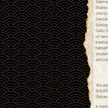
German
States
one to
Sensei,
tutelag
Saito S
of deve
inexhau
herself
studen
and pe
We are
SHUREN
Shihan
In bec