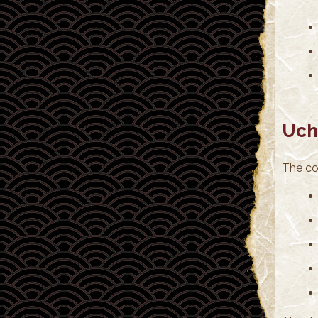
Uch
The cos