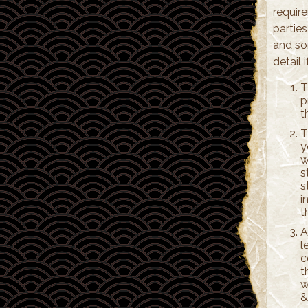
requir
partie
and so
detail 
T
p
t
T
y
w
s
s
i
t
A
l
c
t
w
&