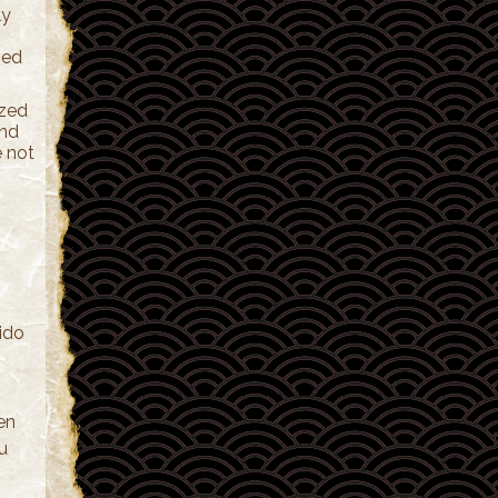
ly
ved
ized
and
e not
kido
en
ou