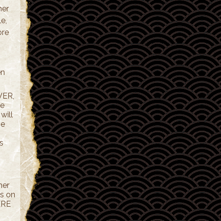
her
e,
ore
en
VER,
le
will
me
s
her
us on
ERE