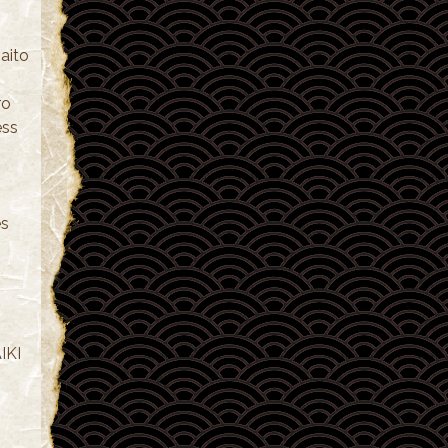
aito
ro
ess
es
IKI