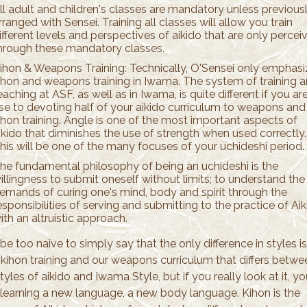
ll adult and children's classes are mandatory unless previous
rranged with Sensei. Training all classes will allow you train
ifferent levels and perspectives of aikido that are only percei
hrough these mandatory classes.
ihon & Weapons Training: Technically, O'Sensei only emphas
ihon and weapons training in Iwama. The system of training 
eaching at ASF, as well as in Iwama, is quite different if you ar
se to devoting half of your aikido curriculum to weapons and
ihon training. Angle is one of the most important aspects of
ikido that diminishes the use of strength when used correctly.
his will be one of the many focuses of your uchideshi period.
he fundamental philosophy of being an uchideshi is the
illingness to submit oneself without limits; to understand the
emands of curing one's mind, body and spirit through the
esponsibilities of serving and submitting to the practice of Ai
ith an altruistic approach.
be too naive to simply say that the only difference in styles is
 kihon training and our weapons curriculum that differs betwe
tyles of aikido and Iwama Style, but if you really look at it, y
e learning a new language, a new body language. Kihon is the