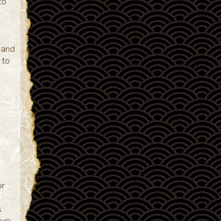
to
e and
 to
or
s