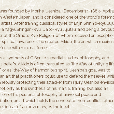
 was founded by Morihei Ueshiba, (December 14, 1883- April 2
in Western Japan, and is considered one of the world's forem
 artists. After training classical styles of Enjin Shin Yo-Ryu Juj
a YagyuShingan-Ryu, Daito-Ryu Jujutsu, and being a devout
er of the Omoto Kyo Religion, of whom received an exceptio
f spiritual awareness; he created Aikido, the art which maximi
efense with minimal force.
is a synthesis of O'Sensei's martial studies, philosophy, and
us beliefs. Aikido is often translated as "the Way of unifying lif
, or as "the Way of harmonious spirit." Ueshiba's goal was to
 an art that practitioners could use to defend themselves whi
neously protecting their attacker from injury. Ueshiba envisi
not only as the synthesis of his martial training, but also an
sion of his personal philosophy of universal peace and
liation, an art which holds the concept of non-conflict, rather
e defeat of an adversary, as the ideal.