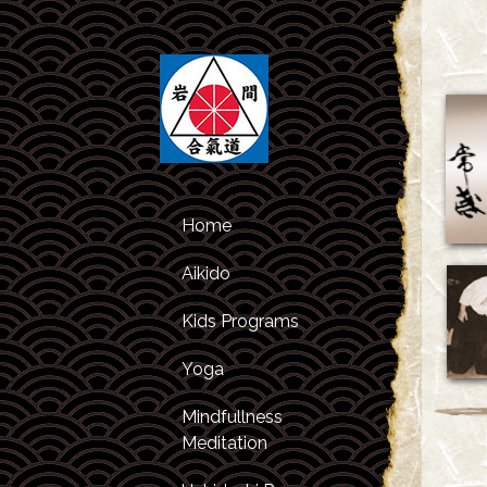
Home
Aikido
Kids Programs
Class Schedule
Yoga
Kids Classes
About Aikido
Mindfullness
After Studies
About the
Meditation
Program
Instructors