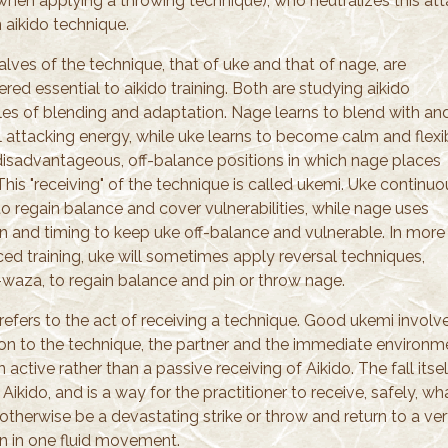
when applying a throwing technique), who neutralizes this at
 aikido technique.
lves of the technique, that of uke and that of nage, are
red essential to aikido training. Both are studying aikido
ples of blending and adaptation. Nage learns to blend with an
l attacking energy, while uke learns to become calm and flexi
 disadvantageous, off-balance positions in which nage places
his "receiving" of the technique is called ukemi. Uke continuo
o regain balance and cover vulnerabilities, while nage uses
on and timing to keep uke off-balance and vulnerable. In more
ed training, uke will sometimes apply reversal techniques,
-waza, to regain balance and pin or throw nage.
refers to the act of receiving a technique. Good ukemi involv
ion to the technique, the partner and the immediate environm
 an active rather than a passive receiving of Aikido. The fall itsel
 Aikido, and is a way for the practitioner to receive, safely, wh
therwise be a devastating strike or throw and return to a ver
on in one fluid movement.