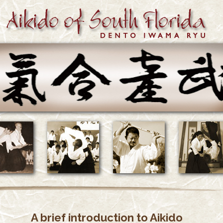
A brief introduction to Aikido