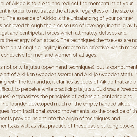
al of Aikido is to blend and redirect the momentum of your
t in order to neutralize the attack, regardless of the size of 
nt. The essence of Aikido is the unbalancing of your partner
s achieved through the precise use of leverage, inertia, gravity
fugal and centripetal forces which ultimately defuses and
rs the energy of an attack. The techniques themselves are n
nt on strength or agility in order to be effective, which mak
rt conducive for men and women of all ages.
 is not only taijutsu (open hand techniques), but is complimen
e art of Aiki-ken (wooden sword) and Aiki-jo (wooden staff). I
ing with the ken and jo, it clarifies aspects of Aikido that are 
fficult to perceive while practicing taijutsu. Buki waza (weap
ques) emphasizes the principles of extension, centering and
 The founder developed much of the empty handed aikido
ques from traditional sword movements, so the practice of t
nts provide insight into the origin of techniques and
ts, as well as vital practice of these basic building blocks.