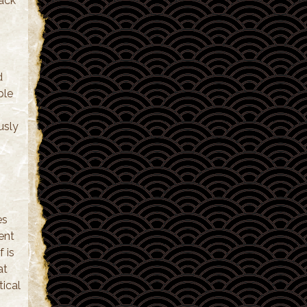
tack
d
ble
usly
es
ent
f is
at
tical