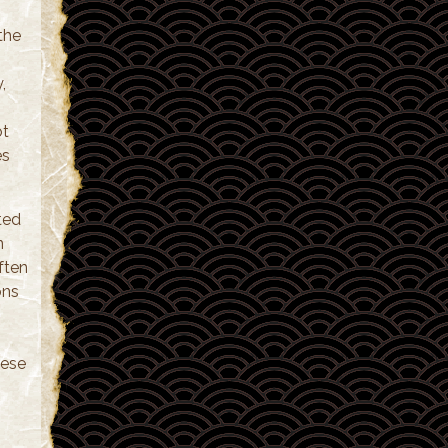
the
,
ot
es
ted
n
often
ons
hese