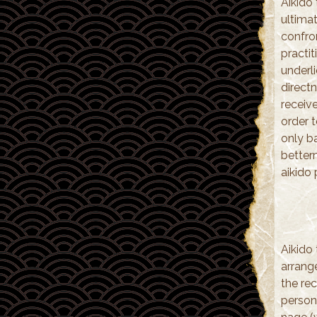
Aikido 
ultima
confro
practi
underl
direct
receiv
order t
only ba
betterm
aikido 
Aikido 
arrange
the rec
person 