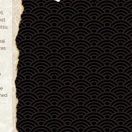
6,
ost
utsu,
nal
zes
e
le
oned