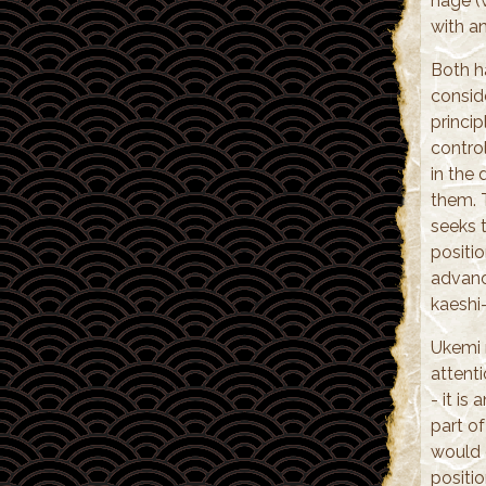
nage (
with an
Both ha
conside
princi
contro
in the
them. T
seeks t
positi
advanc
kaeshi
Ukemi 
attent
- it is
part of
would o
positi