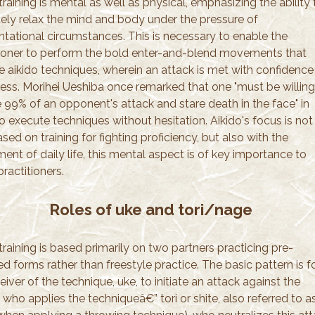
training is mental as well as physical, emphasizing the ability 
tely relax the mind and body under the pressure of
ntational circumstances. This is necessary to enable the
tioner to perform the bold enter-and-blend movements that
ie aikido techniques, wherein an attack is met with confidenc
ness. Morihei Ueshiba once remarked that one "must be willing
e 99% of an opponent's attack and stare death in the face" in
o execute techniques without hesitation. Aikido's focus is not
sed on training for fighting proficiency, but also with the
ent of daily life, this mental aspect is of key importance to
practitioners.
Roles of uke and tori/nage
training is based primarily on two partners practicing pre-
d forms rather than freestyle practice. The basic pattern is f
eiver of the technique, uke, to initiate an attack against the
who applies the techniqueâ€” tori or shite, also referred to a