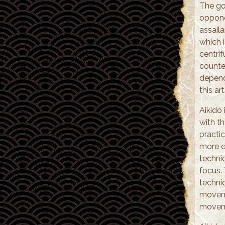
The go
opponen
assaila
which i
centri
counte
depende
this a
Aikido
with th
practic
more di
techni
focus.
techni
moveme
movemen