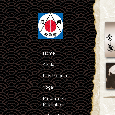
Home
Aikido
Kids Programs
Class Schedule
Yoga
Kids Classes
About Aikido
Mindfullness
After Studies
About the
Meditation
Program
Instructors