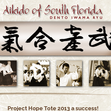
Project Hope Tote 2013 a success!