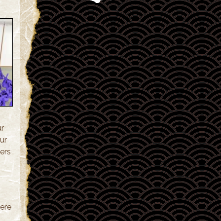
ur
ur
ers
ere