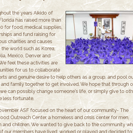
hout the years Aikido of
Florida has raised more than
0 for food, medical supplies,
ships and fund raising for
us charities and causes
 the world such as Korea,
ia, Mexico, Denver and
 We feel these activities are
nities for us to collaborate
orts and genuine desire to help others as a group, and pool o
s and family together to get involved. We hope that through o
s we can possibly change someone's life, or simply give to oth
e less fortunate.
ovember ASF focused on the heart of our community- The
ood Outreach Center, a homeless and crisis center for men,
and children. We wanted to give back to the community wh
f our members have lived, worked or played and decided to