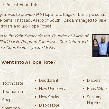
e "Project Hope Tote".
goal was to provide 150 Hope Tote Bags of basic, personal
e items. That said, Aikido of South Florida managed to raise
dollars and 156 Hope Totes!
d to the right: Stephanie Yap, Founder of Aikido of
Florida with Program Supervisor, Don Cotton and
eer Coordinator, Lynette Michie.
 Went Into A Hope Tote?
Deodorant
Diapers
Toothpaste
New Underwear
Baby Wipes
Toothbrush
New Socks
Sanitary
Soap
Napkins
Disposable
Shampoo