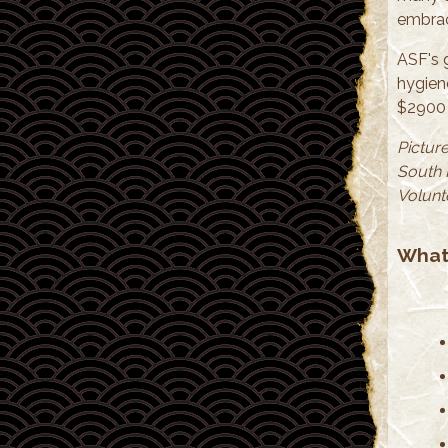
embrac
ASF's 
hygien
$2900 
Picture
South 
Volunt
What