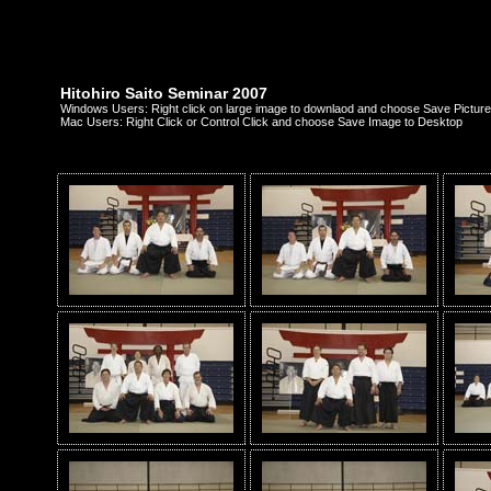
Hitohiro Saito Seminar 2007
Windows Users: Right click on large image to downlaod and choose Save Picture
Mac Users: Right Click or Control Click and choose Save Image to Desktop