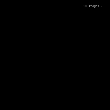
105 images ·
jAl
Tur