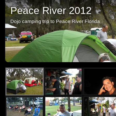
Peace River 2012
Dojo camping trip to Peace River Florida