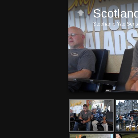
Scotlan
Stephanie Yap Sense