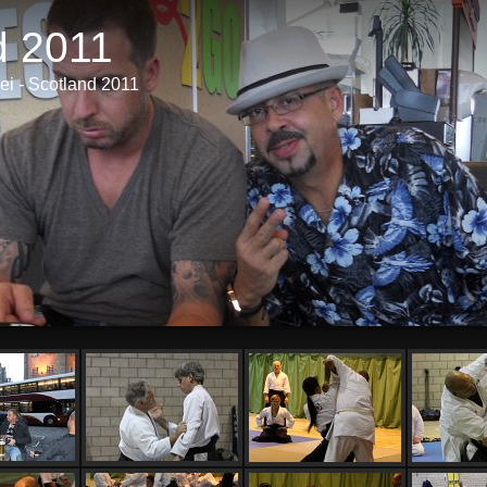
d 2011
i - Scotland 2011