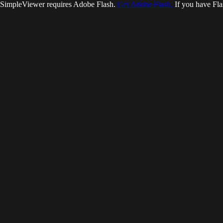
SimpleViewer requires Adobe Flash.
Get Adobe Flash.
If you have Fla