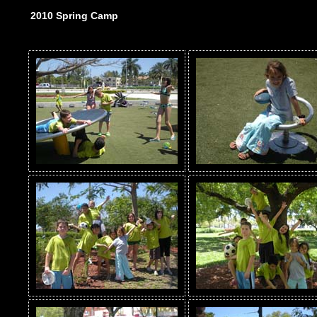
2010 Spring Camp