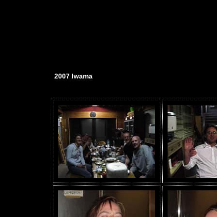
2007 Iwama