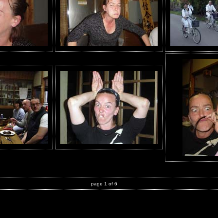
page 1 of 6